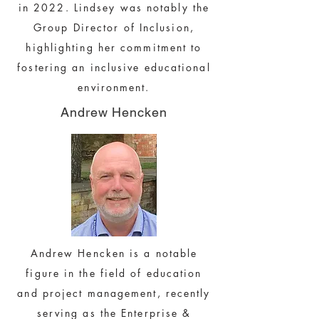
in 2022. Lindsey was notably the
Group Director of Inclusion,
highlighting her commitment to
fostering an inclusive educational
environment.
Andrew Hencken
Andrew Hencken is a notable
figure in the field of education
and project management, recently
serving as the Enterprise &