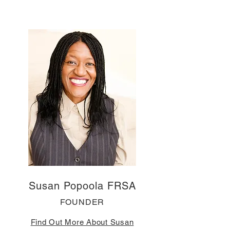
Susan Popoola FRSA
FOUNDER
Find Out More About Susan