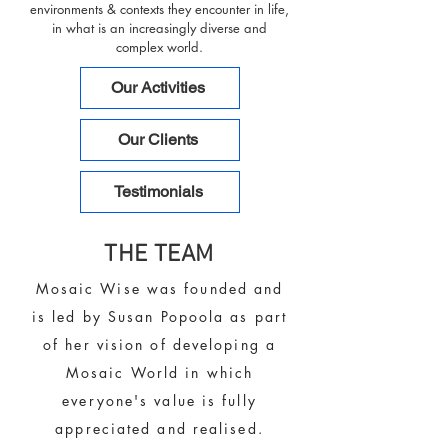
environments & contexts they encounter in life,
in what is an increasingly diverse and
complex world.
Our Activities
Our Clients
Testimonials
THE TEAM
Mosaic Wise was founded and
is led by Susan Popoola as part
of her vision of developing a
Mosaic World in which
everyone's value is fully
appreciated and realised.