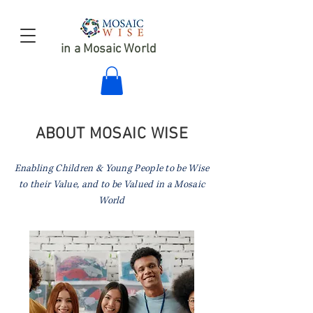
in a Mosaic World
ABOUT MOSAIC WISE
Enabling Children & Young People to be Wise
to their Value,
and to be Valued in a Mosaic
World