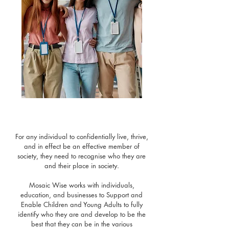
For any individual to confidentially live, thrive,
and in effect be an effective member of
society, they need to recognise who they are
and their place in society.
Mosaic Wise works with individuals,
education, and businesses to Support and
Enable Children and Young Adults to fully
identify who they are and develop to be the
best that they can be in the various