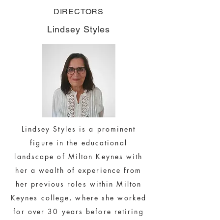
DIRECTORS
Lindsey Styles
Lindsey Styles is a prominent
figure in the educational
landscape of Milton Keynes with
her a wealth of experience from
her previous roles within Milton
Keynes college, where she worked
for over 30 years before retiring