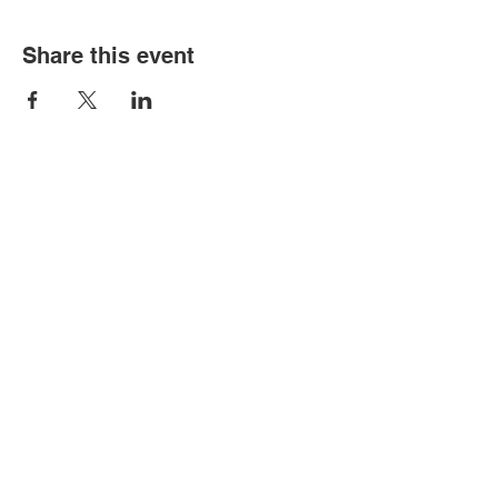
Share this event
FOR MORE INFORMATION
Get in Touch
Privacy Policy
Tel:
44 (01908 504806)
Email:
Susan@MosaicWise.com
FOLLOW US