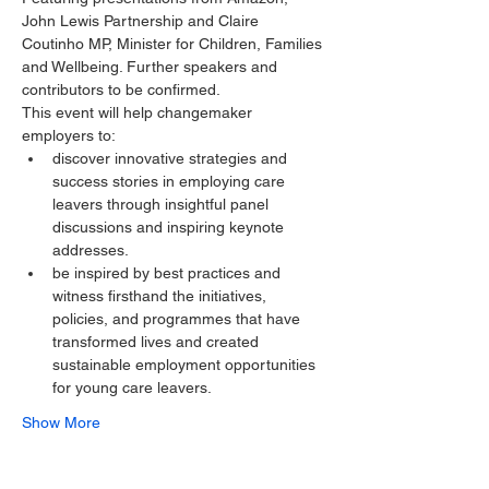
John Lewis Partnership and Claire 
Coutinho MP, Minister for Children, Families 
and Wellbeing. Further speakers and 
contributors to be confirmed.
This event will help changemaker 
employers to:
discover innovative strategies and 
success stories in employing care 
leavers through insightful panel 
discussions and inspiring keynote 
addresses.
be inspired by best practices and 
witness firsthand the initiatives, 
policies, and programmes that have 
transformed lives and created 
sustainable employment opportunities 
for young care leavers.
Show More