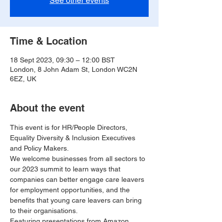
See other events
Time & Location
18 Sept 2023, 09:30 – 12:00 BST
London, 8 John Adam St, London WC2N
6EZ, UK
About the event
This event is for HR/People Directors, 
Equality Diversity & Inclusion Executives 
and Policy Makers.
We welcome businesses from all sectors to 
our 2023 summit to learn ways that 
companies can better engage care leavers 
for employment opportunities, and the 
benefits that young care leavers can bring 
to their organisations.
Featuring presentations from Amazon, 