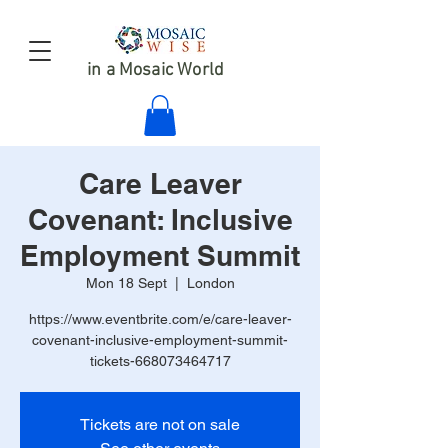
in a Mosaic World
Care Leaver
Covenant: Inclusive
Employment Summit
Mon 18 Sept
  |  
London
https://www.eventbrite.com/e/care-leaver-
covenant-inclusive-employment-summit-
tickets-668073464717
Tickets are not on sale