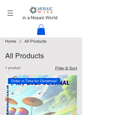
in a Mosaic World
Home
All Products
All Products
1 product
Filter & Sort
Order in Time for Christmas!