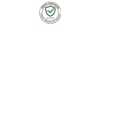
FOLLOW US
Instagram
Facebook
Twitter
LinkedIn
Youtube