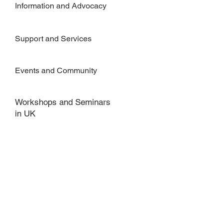
Information and Advocacy
Support and Services
Events and Community
Workshops and Seminars
in UK
FOR MORE INFORMATION
Get in Touch
Privacy Policy
Tel:
44 (01908 504806)
Email:
Susan@MosaicWise.com