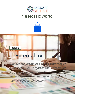
in a Mosaic World
Back
External Initiatives
Explore the initiatives and programmes of
a diversity of organisation aimed at
supporting young people in care, care
leavers and those that work to support
them in various dimensions.