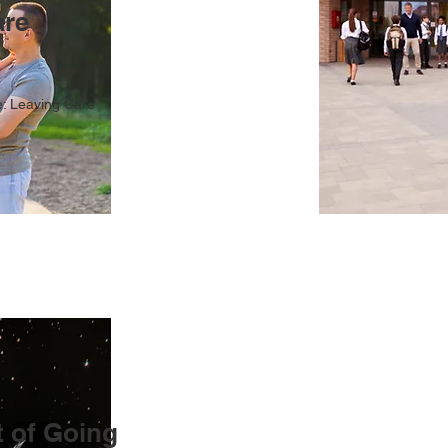
are
: Leaving Care
 of Going