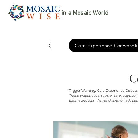
in a Mosaic World
Care Experience Conversati
C
Trigger Warning: Care Experience Discuss
These videos covers foster care, adoption,
trauma and loss. Viewer discretion advised.