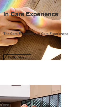
In Care Experience
The Care Experience: In Care Experiences
Read More