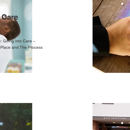
 Care
: Going into Care –
 Place and The Process