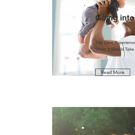
Going into
The Care Experience
When it Should Take
Read More