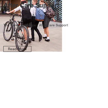
After Care Support
The Care Experience - After Care Support
Read More