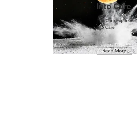
Into Care
The Care Experience
Into Care
Read More
FOR MORE INFORMA
Get in Touch
Privacy Policy