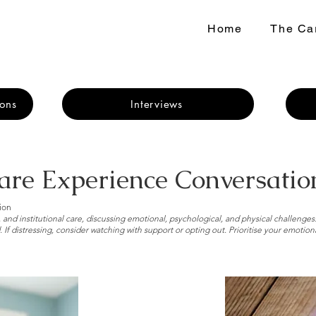
Home
The Car
ons
Interviews
are Experience Conversatio
ion
 and institutional care, discussing emotional, psychological, and physical challenges
 If distressing, consider watching with support or opting out. Prioritise your emotion