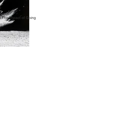
 The Impact of Going
TION