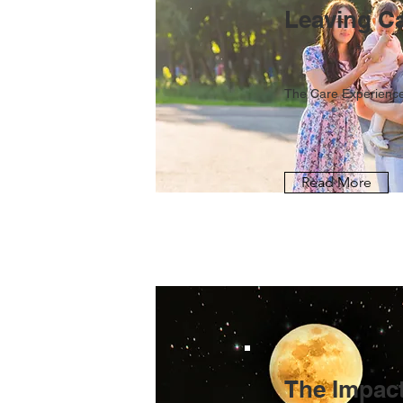
Leaving C
The Care Experience
Read More
The Impact