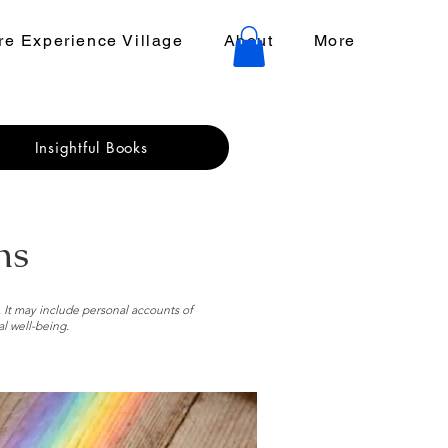
e Experience Village
About
More
Insightful Books
ns
. It may include personal accounts of
al well-being.