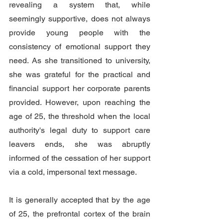
revealing a system that, while 
seemingly supportive, does not always 
provide young people with the 
consistency of emotional support they 
need. As she transitioned to university, 
she was grateful for the practical and 
financial support her corporate parents 
provided. However, upon reaching the 
age of 25, the threshold when the local 
authority's legal duty to support care 
leavers ends, she was abruptly 
informed of the cessation of her support 
via a cold, impersonal text message.
It is generally accepted that by the age 
of 25, the prefrontal cortex of the brain 