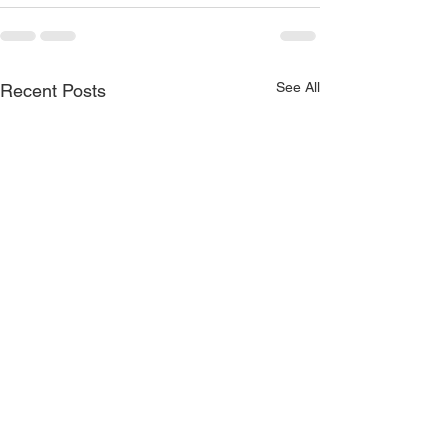
See All
Recent Posts
Unconditional 