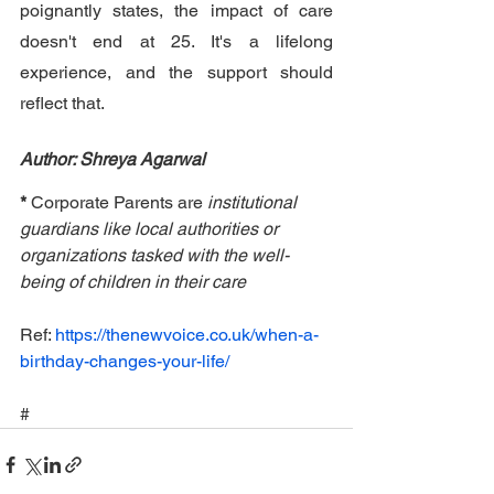
poignantly states, the impact of care 
doesn't end at 25. It's a lifelong 
experience, and the support should 
reflect that.
Author: Shreya Agarwal
* 
Corporate Parents are 
institutional 
guardians like local authorities or 
organizations tasked with the well-
being of children in their care
Ref: 
https://thenewvoice.co.uk/when-a-
birthday-changes-your-life/
#