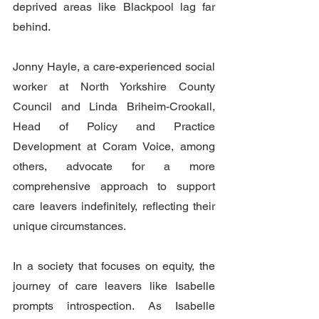
deprived areas like Blackpool lag far 
behind. 
Jonny Hayle, a care-experienced social 
worker at North Yorkshire County 
Council and Linda Briheim-Crookall, 
Head of Policy and Practice 
Development at Coram Voice,
among 
others, advocate for a more 
comprehensive approach to support 
care leavers indefinitely, reflecting their 
unique circumstances. 
In a society that focuses on equity, the 
journey of care leavers like Isabelle 
prompts introspection. As Isabelle 