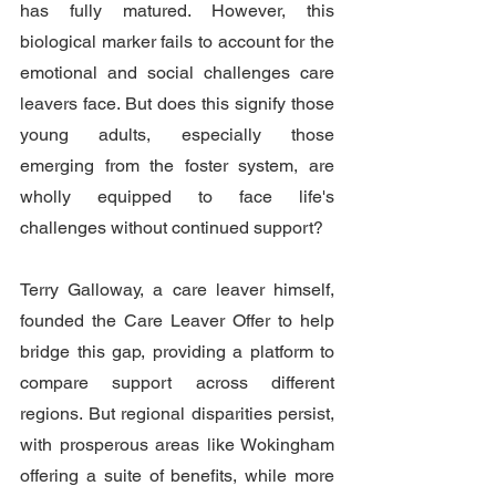
has fully matured. However, this 
biological marker fails to account for the 
emotional and social challenges care 
leavers face. But does this signify those 
young adults, especially those 
emerging from the foster system, are 
wholly equipped to face life's 
challenges without continued support?
Terry Galloway, a care leaver himself, 
founded the Care Leaver Offer to help 
bridge this gap, providing a platform to 
compare support across different 
regions. But regional disparities persist, 
with prosperous areas like Wokingham 
offering a suite of benefits, while more 