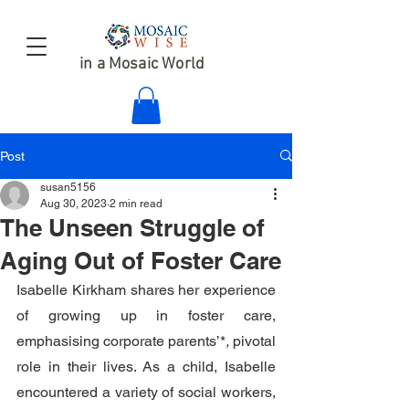
in a Mosaic World
Post
susan5156
Aug 30, 2023
2 min read
The Unseen Struggle of
Aging Out of Foster Care
Isabelle Kirkham shares her experience 
of growing up in foster care, 
emphasising corporate parents’*
,
 pivotal 
role in their lives. As a child, Isabelle
encountered a variety of social workers, 